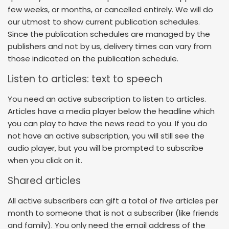
few weeks, or months, or cancelled entirely. We will do
our utmost to show current publication schedules.
Since the publication schedules are managed by the
publishers and not by us, delivery times can vary from
those indicated on the publication schedule.
Listen to articles: text to speech
You need an active subscription to listen to articles.
Articles have a media player below the headline which
you can play to have the news read to you. If you do
not have an active subscription, you will still see the
audio player, but you will be prompted to subscribe
when you click on it.
Shared articles
All active subscribers can gift a total of five articles per
month to someone that is not a subscriber (like friends
and family). You only need the email address of the