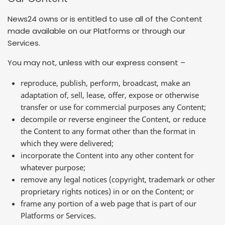
News24 owns or is entitled to use all of the Content
made available on our Platforms or through our
Services.
You may not, unless with our express consent –
reproduce, publish, perform, broadcast, make an
adaptation of, sell, lease, offer, expose or otherwise
transfer or use for commercial purposes any Content;
decompile or reverse engineer the Content, or reduce
the Content to any format other than the format in
which they were delivered;
incorporate the Content into any other content for
whatever purpose;
remove any legal notices (copyright, trademark or other
proprietary rights notices) in or on the Content; or
frame any portion of a web page that is part of our
Platforms or Services.