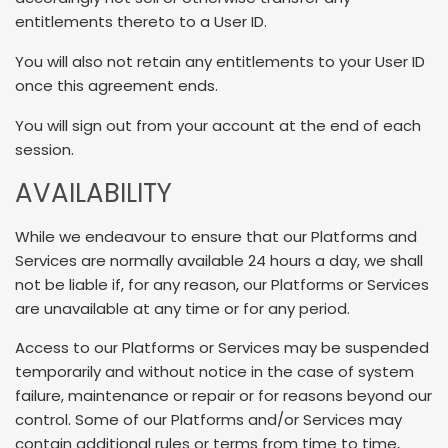
entitlements thereto to a User ID.
You will also not retain any entitlements to your User ID
once this agreement ends.
You will sign out from your account at the end of each
session.
AVAILABILITY
While we endeavour to ensure that our Platforms and
Services are normally available 24 hours a day, we shall
not be liable if, for any reason, our Platforms or Services
are unavailable at any time or for any period.
Access to our Platforms or Services may be suspended
temporarily and without notice in the case of system
failure, maintenance or repair or for reasons beyond our
control. Some of our Platforms and/or Services may
contain additional rules or terms from time to time,