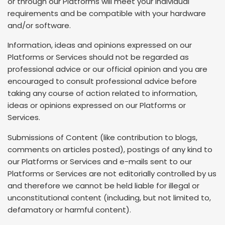
or through our Platforms will meet your individual
requirements and be compatible with your hardware
and/or software.
Information, ideas and opinions expressed on our
Platforms or Services should not be regarded as
professional advice or our official opinion and you are
encouraged to consult professional advice before
taking any course of action related to information,
ideas or opinions expressed on our Platforms or
Services.
Submissions of Content (like contribution to blogs,
comments on articles posted), postings of any kind to
our Platforms or Services and e-mails sent to our
Platforms or Services are not editorially controlled by us
and therefore we cannot be held liable for illegal or
unconstitutional content (including, but not limited to,
defamatory or harmful content).