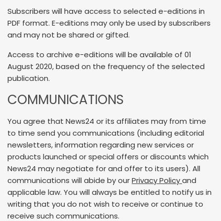
Subscribers will have access to selected e-editions in
PDF format. E-editions may only be used by subscribers
and may not be shared or gifted.
Access to archive e-editions will be available of 01
August 2020, based on the frequency of the selected
publication.
COMMUNICATIONS
You agree that News24 or its affiliates may from time
to time send you communications (including editorial
newsletters, information regarding new services or
products launched or special offers or discounts which
News24 may negotiate for and offer to its users). All
communications will abide by our
Privacy Policy
and
applicable law. You will always be entitled to notify us in
writing that you do not wish to receive or continue to
receive such communications.