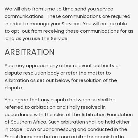
We will also from time to time send you service
communications. These communications are required
in order to manage your Services. You will not be able
to opt-out from receiving these communications for as
long as you use the Service.
ARBITRATION
You may approach any other relevant authority or
dispute resolution body or refer the matter to
Arbitration as set out below, for resolution of the
dispute.
You agree that any dispute between us shall be
referred to arbitration and finally resolved in
accordance with the rules of the Arbitration Foundation
of Southern Africa. Such arbitration shall be held either
in Cape Town or Johannesburg and conducted in the
English language before one arbitrator appointed in