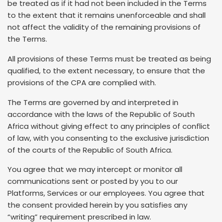
be treated as if it had not been included in the Terms
to the extent that it remains unenforceable and shall
not affect the validity of the remaining provisions of
the Terms.
All provisions of these Terms must be treated as being
qualified, to the extent necessary, to ensure that the
provisions of the CPA are complied with.
The Terms are governed by and interpreted in
accordance with the laws of the Republic of South
Africa without giving effect to any principles of conflict
of law, with you consenting to the exclusive jurisdiction
of the courts of the Republic of South Africa.
You agree that we may intercept or monitor all
communications sent or posted by you to our
Platforms, Services or our employees. You agree that
the consent provided herein by you satisfies any
“writing” requirement prescribed in law.