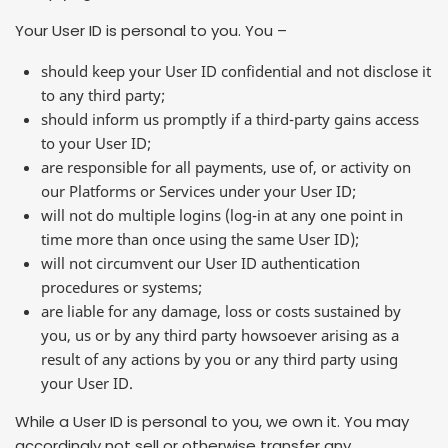
Your User ID is personal to you. You –
should keep your User ID confidential and not disclose it
to any third party;
should inform us promptly if a third-party gains access
to your User ID;
are responsible for all payments, use of, or activity on
our Platforms or Services under your User ID;
will not do multiple logins (log-in at any one point in
time more than once using the same User ID);
will not circumvent our User ID authentication
procedures or systems;
are liable for any damage, loss or costs sustained by
you, us or by any third party howsoever arising as a
result of any actions by you or any third party using
your User ID.
While a User ID is personal to you, we own it. You may
accordingly not sell or otherwise transfer any