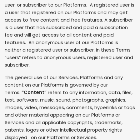
user, or subscriber to our Platforms. A registered user is
a user that registered on our Platforms and may get
access to free content and free features. A subscriber
is a user that has subscribed and paid a subscription
fee and will get access to all content and paid
features. An anonymous user of our Platforms is
neither a registered user or subscriber. In these Terms
“users” refers to anonymous users, registered user and
subscriber.
The general use of our Services, Platforms and any
content on our Platforms is governed by our
Terms.
“Content”
refers to any information, data, files,
text, software, music, sound, photographs, graphics,
images, video, messages, comments, hyperlinks or tags
and other material appearing on our Platforms or
Services and all applicable copyrights, trademarks,
patents, logos or other intellectual property rights
displayed on our Platforms or Services.