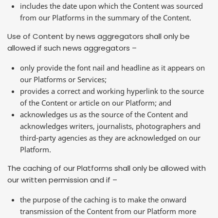
includes the date upon which the Content was sourced
from our Platforms in the summary of the Content.
Use of Content by news aggregators shall only be
allowed if such news aggregators –
only provide the font nail and headline as it appears on
our Platforms or Services;
provides a correct and working hyperlink to the source
of the Content or article on our Platform; and
acknowledges us as the source of the Content and
acknowledges writers, journalists, photographers and
third-party agencies as they are acknowledged on our
Platform.
The caching of our Platforms shall only be allowed with
our written permission and if –
the purpose of the caching is to make the onward
transmission of the Content from our Platform more