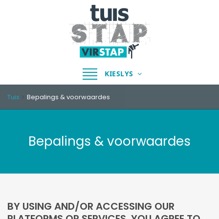
Skakel
KIESLYS
navigasie
Tuis
Bepalings & voorwaardes
Bepalings & voorwaardes
BY USING AND/OR ACCESSING OUR
PLATFORMS OR SERVICES, YOU AGREE TO