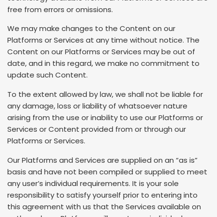
free from errors or omissions.
We may make changes to the Content on our
Platforms or Services at any time without notice. The
Content on our Platforms or Services may be out of
date, and in this regard, we make no commitment to
update such Content.
To the extent allowed by law, we shall not be liable for
any damage, loss or liability of whatsoever nature
arising from the use or inability to use our Platforms or
Services or Content provided from or through our
Platforms or Services.
Our Platforms and Services are supplied on an “as is”
basis and have not been compiled or supplied to meet
any user’s individual requirements. It is your sole
responsibility to satisfy yourself prior to entering into
this agreement with us that the Services available on