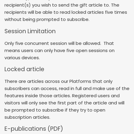
recipient(s) you wish to send the gift article to. The
recipients will be able to read locked articles five times
without being prompted to subscribe.
Session Limitation
Only five concurrent session will be allowed. That
means users can only have five open sessions on
various devices.
Locked article
There are articles across our Platforms that only
subscribers can access, read in full and make use of the
features inside those articles. Registered users and
visitors will only see the first part of the article and will
be prompted to subscribe if they try to open
subscription articles.
E-publications (PDF)