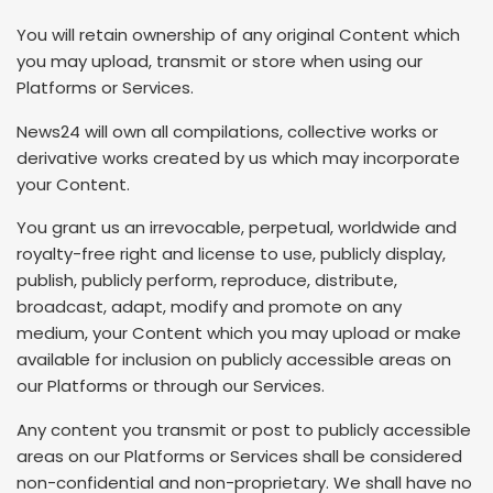
You will retain ownership of any original Content which
you may upload, transmit or store when using our
Platforms or Services.
News24 will own all compilations, collective works or
derivative works created by us which may incorporate
your Content.
You grant us an irrevocable, perpetual, worldwide and
royalty-free right and license to use, publicly display,
publish, publicly perform, reproduce, distribute,
broadcast, adapt, modify and promote on any
medium, your Content which you may upload or make
available for inclusion on publicly accessible areas on
our Platforms or through our Services.
Any content you transmit or post to publicly accessible
areas on our Platforms or Services shall be considered
non-confidential and non-proprietary. We shall have no