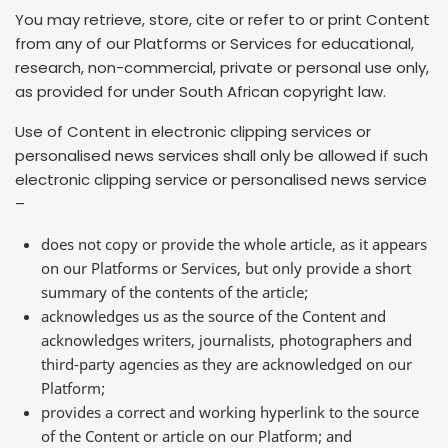
You may retrieve, store, cite or refer to or print Content
from any of our Platforms or Services for educational,
research, non-commercial, private or personal use only,
as provided for under South African copyright law.
Use of Content in electronic clipping services or
personalised news services shall only be allowed if such
electronic clipping service or personalised news service
–
does not copy or provide the whole article, as it appears
on our Platforms or Services, but only provide a short
summary of the contents of the article;
acknowledges us as the source of the Content and
acknowledges writers, journalists, photographers and
third-party agencies as they are acknowledged on our
Platform;
provides a correct and working hyperlink to the source
of the Content or article on our Platform; and