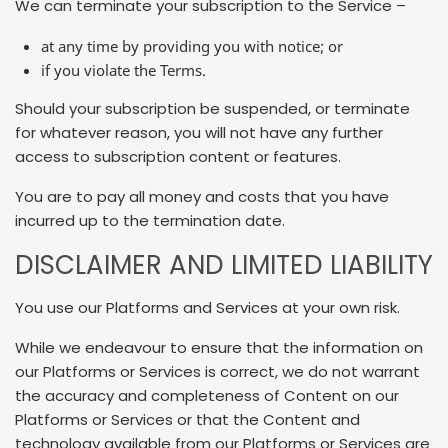
We can terminate your subscription to the Service –
at any time by providing you with notice; or
if you violate the Terms.
Should your subscription be suspended, or terminate
for whatever reason, you will not have any further
access to subscription content or features.
You are to pay all money and costs that you have
incurred up to the termination date.
DISCLAIMER AND LIMITED LIABILITY
You use our Platforms and Services at your own risk.
While we endeavour to ensure that the information on
our Platforms or Services is correct, we do not warrant
the accuracy and completeness of Content on our
Platforms or Services or that the Content and
technology available from our Platforms or Services are