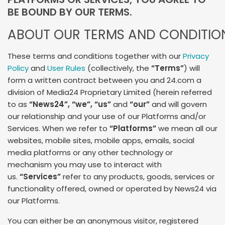
BE BOUND BY OUR TERMS.
ABOUT OUR TERMS AND CONDITIO
These terms and conditions together with our
Privacy
Policy
and
User Rules
(collectively, the
“Terms”
) will
form a written contract between you and 24.com a
division of Media24 Proprietary Limited (herein referred
to as
“News24”
, “we”, “us”
and
“our”
and will govern
our relationship and your use of our Platforms and/or
Services. When we refer to
“Platforms”
we mean all our
websites, mobile sites, mobile apps, emails, social
media platforms or any other technology or
mechanism you may use to interact with
us.
“Services”
refer to any products, goods, services or
functionality offered, owned or operated by News24 via
our Platforms.
You can either be an anonymous visitor, registered