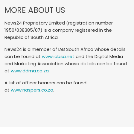
MORE ABOUT US
News24 Proprietary Limited (registration number
1950/038385/07) is a company registered in the
Republic of South Africa.
News24 is a member of IAB South Africa whose details
can be found at
www.iabsa.net
and the Digital Media
and Marketing Association whose details can be found
at
www.ddma.co.za
.
A list of officer bearers can be found
at
www.naspers.co.za
.