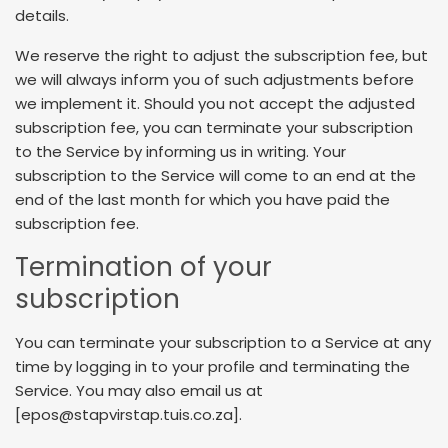
details.
We reserve the right to adjust the subscription fee, but
we will always inform you of such adjustments before
we implement it. Should you not accept the adjusted
subscription fee, you can terminate your subscription
to the Service by informing us in writing. Your
subscription to the Service will come to an end at the
end of the last month for which you have paid the
subscription fee.
Termination of your
subscription
You can terminate your subscription to a Service at any
time by logging in to your profile and terminating the
Service. You may also email us at
[epos@stapvirstap.tuis.co.za].