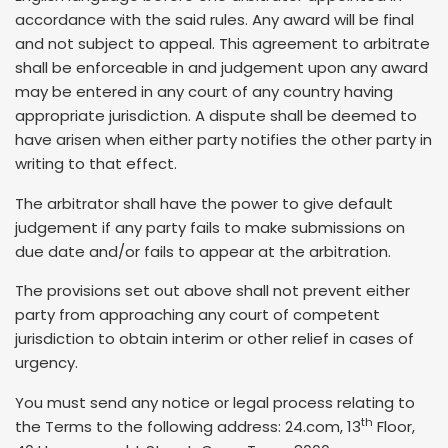
accordance with the said rules. Any award will be final
and not subject to appeal. This agreement to arbitrate
shall be enforceable in and judgement upon any award
may be entered in any court of any country having
appropriate jurisdiction. A dispute shall be deemed to
have arisen when either party notifies the other party in
writing to that effect.
The arbitrator shall have the power to give default
judgement if any party fails to make submissions on
due date and/or fails to appear at the arbitration.
The provisions set out above shall not prevent either
party from approaching any court of competent
jurisdiction to obtain interim or other relief in cases of
urgency.
You must send any notice or legal process relating to
th
the Terms to the following address: 24.com, 13
Floor,