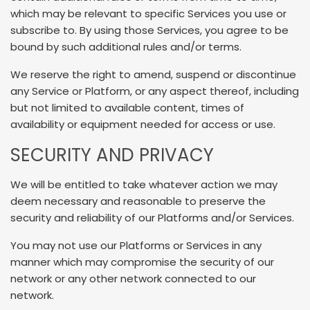
which may be relevant to specific Services you use or
subscribe to. By using those Services, you agree to be
bound by such additional rules and/or terms.
We reserve the right to amend, suspend or discontinue
any Service or Platform, or any aspect thereof, including
but not limited to available content, times of
availability or equipment needed for access or use.
SECURITY AND PRIVACY
We will be entitled to take whatever action we may
deem necessary and reasonable to preserve the
security and reliability of our Platforms and/or Services.
You may not use our Platforms or Services in any
manner which may compromise the security of our
network or any other network connected to our
network.