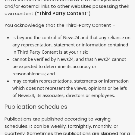
and/or external links to other websites possessing their
own content (
“Third Party Content”
).
You acknowledge that the Third-Party Content –
is beyond the control of News24 and that any reliance on
any representation, statement or information contained
in Third Party Content is at your risk;
cannot be verified by News24, and that News24 cannot
be expected to determine its accuracy or
reasonableness; and
may contain representations, statements or information
which does not represent the views, opinions or beliefs
of News24, its associates, directors or employees.
Publication schedules
Publications are published according to varying
schedules. It can be weekly, fortnightly, monthly, or
quarterly. Sometimes the publications are skipped for a