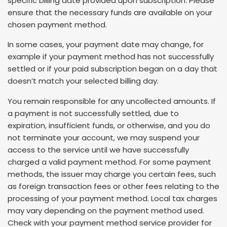
specific billing date provided upon subscription. Please
ensure that the necessary funds are available on your
chosen payment method.
In some cases, your payment date may change, for
example if your payment method has not successfully
settled or if your paid subscription began on a day that
doesn’t match your selected billing day.
You remain responsible for any uncollected amounts. If
a payment is not successfully settled, due to
expiration, insufficient funds, or otherwise, and you do
not terminate your account, we may suspend your
access to the service until we have successfully
charged a valid payment method. For some payment
methods, the issuer may charge you certain fees, such
as foreign transaction fees or other fees relating to the
processing of your payment method. Local tax charges
may vary depending on the payment method used.
Check with your payment method service provider for