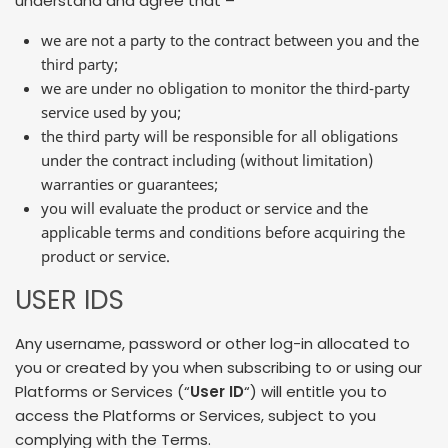
understand and agree that –
we are not a party to the contract between you and the
third party;
we are under no obligation to monitor the third-party
service used by you;
the third party will be responsible for all obligations
under the contract including (without limitation)
warranties or guarantees;
you will evaluate the product or service and the
applicable terms and conditions before acquiring the
product or service.
USER IDS
Any username, password or other log-in allocated to
you or created by you when subscribing to or using our
Platforms or Services (“
User ID
“) will entitle you to
access the Platforms or Services, subject to you
complying with the Terms.