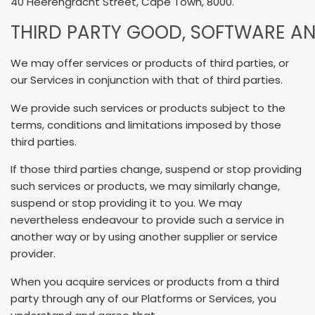
40 Heerengracht Street, Cape Town, 8000.
THIRD PARTY GOOD, SOFTWARE AN
We may offer services or products of third parties, or
our Services in conjunction with that of third parties.
We provide such services or products subject to the
terms, conditions and limitations imposed by those
third parties.
If those third parties change, suspend or stop providing
such services or products, we may similarly change,
suspend or stop providing it to you. We may
nevertheless endeavour to provide such a service in
another way or by using another supplier or service
provider.
When you acquire services or products from a third
party through any of our Platforms or Services, you