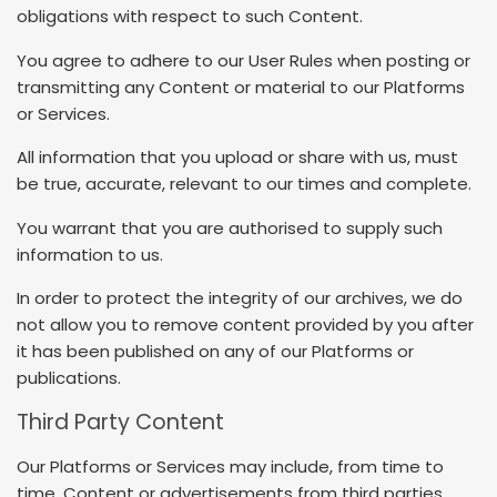
obligations with respect to such Content.
You agree to adhere to our User Rules when posting or
transmitting any Content or material to our Platforms
or Services.
All information that you upload or share with us, must
be true, accurate, relevant to our times and complete.
You warrant that you are authorised to supply such
information to us.
In order to protect the integrity of our archives, we do
not allow you to remove content provided by you after
it has been published on any of our Platforms or
publications.
Third Party Content
Our Platforms or Services may include, from time to
time, Content or advertisements from third parties