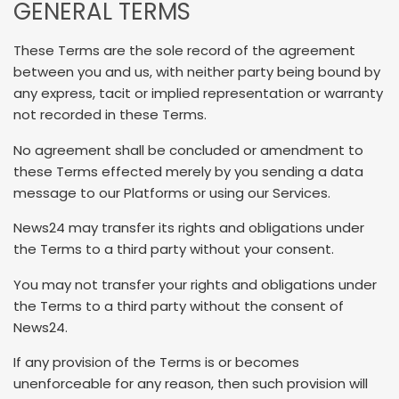
GENERAL TERMS
These Terms are the sole record of the agreement
between you and us, with neither party being bound by
any express, tacit or implied representation or warranty
not recorded in these Terms.
No agreement shall be concluded or amendment to
these Terms effected merely by you sending a data
message to our Platforms or using our Services.
News24 may transfer its rights and obligations under
the Terms to a third party without your consent.
You may not transfer your rights and obligations under
the Terms to a third party without the consent of
News24.
If any provision of the Terms is or becomes
unenforceable for any reason, then such provision will