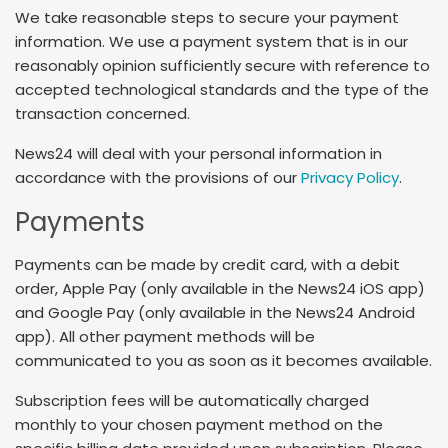
We take reasonable steps to secure your payment
information. We use a payment system that is in our
reasonably opinion sufficiently secure with reference to
accepted technological standards and the type of the
transaction concerned.
News24 will deal with your personal information in
accordance with the provisions of our
Privacy Policy
.
Payments
Payments can be made by credit card, with a debit
order, Apple Pay (only available in the News24 iOS app)
and Google Pay (only available in the News24 Android
app). All other payment methods will be
communicated to you as soon as it becomes available.
Subscription fees will be automatically charged
monthly to your chosen payment method on the