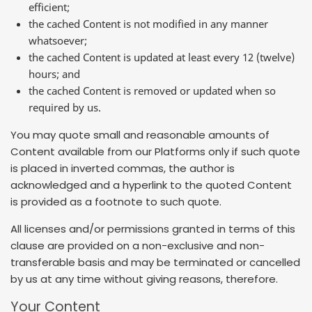
efficient;
the cached Content is not modified in any manner
whatsoever;
the cached Content is updated at least every 12 (twelve)
hours; and
the cached Content is removed or updated when so
required by us.
You may quote small and reasonable amounts of
Content available from our Platforms only if such quote
is placed in inverted commas, the author is
acknowledged and a hyperlink to the quoted Content
is provided as a footnote to such quote.
All licenses and/or permissions granted in terms of this
clause are provided on a non-exclusive and non-
transferable basis and may be terminated or cancelled
by us at any time without giving reasons, therefore.
Your Content