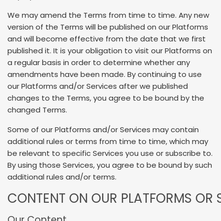
We may amend the Terms from time to time. Any new
version of the Terms will be published on our Platforms
and will become effective from the date that we first
published it. It is your obligation to visit our Platforms on
a regular basis in order to determine whether any
amendments have been made. By continuing to use
our Platforms and/or Services after we published
changes to the Terms, you agree to be bound by the
changed Terms.
Some of our Platforms and/or Services may contain
additional rules or terms from time to time, which may
be relevant to specific Services you use or subscribe to.
By using those Services, you agree to be bound by such
additional rules and/or terms.
CONTENT ON OUR PLATFORMS OR S
Our Content