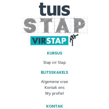
KURSUS
Stap vir Stap
BLITSSKAKELS
Algemene vrae
Kontak ons
My profiel
KONTAK